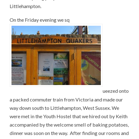
Littlehampton.
On the Friday evening we sq
ueezed onto
a packed commuter train from Victoria and made our
way down south to Littlehampton, West Sussex. We
were met in the Youth Hostel that we hired out by Keith
accompanied by the welcome smell of baking potatoes,
dinner was soon on the way. After finding our rooms and