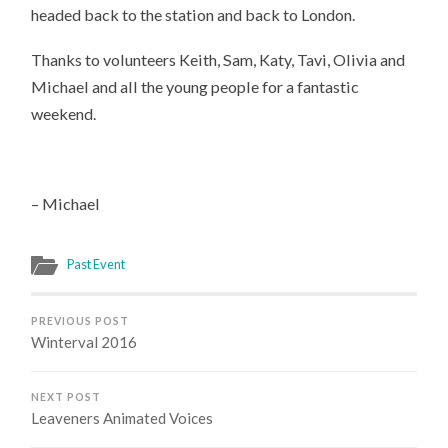
headed back to the station and back to London.
Thanks to volunteers Keith, Sam, Katy, Tavi, Olivia and
Michael and all the young people for a fantastic
weekend.
– Michael
Past Event
PREVIOUS POST
Winterval 2016
NEXT POST
Leaveners Animated Voices