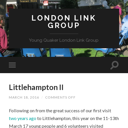
LONDON LINK
GROUP
Young Quaker London Link Group
Littlehampton II
ON
MARCH 18, 2016
/
COMMENTS OFF
LITTLEHAMPTON
II
Following on from the great success of our first visit
two years ago
to Littlehampton, this year on the 11-13th
March 17 young people and 6 volunteers visited