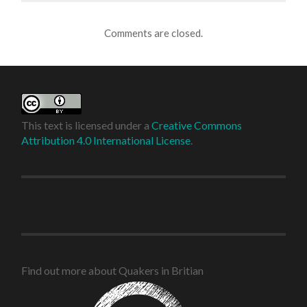
Comments are closed.
This text is licensed under a
Creative Commons
Attribution 4.0 International License
.
Find out more about Quakers in Britian