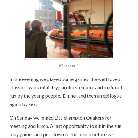
Bluepeter 1
In the evening we played some games, the well loved
classics; wink ministry, sardines, empire and mafia all
run by the young people. Dinner and then an epilogue
again by sea.
On Sunday we joined Littlehampton Quakers for
meeting and lunch. A last opportunity to sit in the sun,
play games and pop down to the beach before we