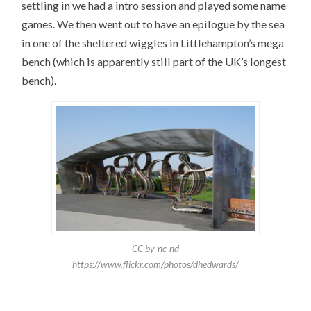
settling in we had a intro session and played some name
games. We then went out to have an epilogue by the sea
in one of the sheltered wiggles in Littlehampton’s mega
bench (which is apparently still part of the UK’s longest
bench).
CC by-nc-nd
https://www.flickr.com/photos/dhedwards/