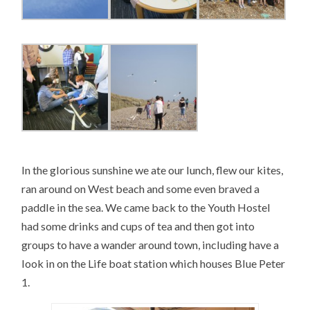
In the glorious sunshine we ate our lunch, flew our kites,
ran around on West beach and some even braved a
paddle in the sea. We came back to the Youth Hostel
had some drinks and cups of tea and then got into
groups to have a wander around town, including have a
look in on the Life boat station which houses Blue Peter
1.