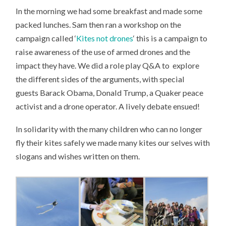
In the morning we had some breakfast and made some
packed lunches. Sam then ran a workshop on the
campaign called ‘
Kites not drones
‘ this is a campaign to
raise awareness of the use of armed drones and the
impact they have. We did a role play Q&A to explore
the different sides of the arguments, with special
guests Barack Obama, Donald Trump, a Quaker peace
activist and a drone operator. A lively debate ensued!
In solidarity with the many children who can no longer
fly their kites safely we made many kites our selves with
slogans and wishes written on them.