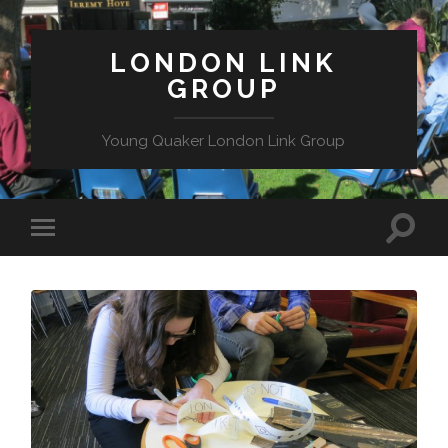
LONDON LINK
GROUP
Young Quaker London Link Group