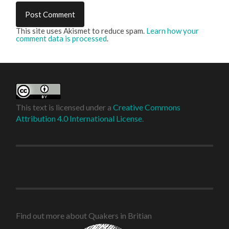
This site uses Akismet to reduce spam.
Learn how your
comment data is processed
.
This text is licensed under a
Creative Commons
Attribution 4.0 International License
.
Find out more about Quakers in Britian