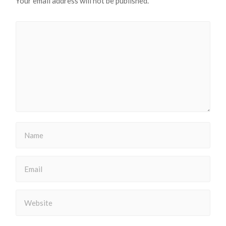
Your email address will not be published.