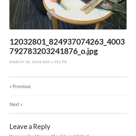
12032801_824937074263_4003
792783203241876_o.jpg
MARCH 18, 2016
800
x
532 PX
« Previous
Next
»
Leave a Reply