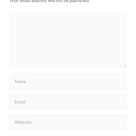
Your email address will not be published.