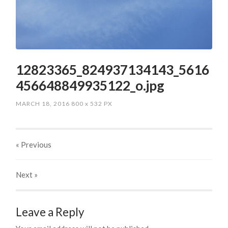
12823365_824937134143_5616
456648849935122_o.jpg
MARCH 18, 2016
800
x
532 PX
« Previous
Next
»
Leave a Reply