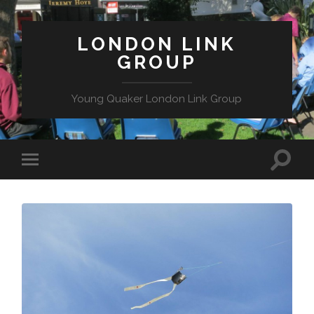
LONDON LINK
GROUP
Young Quaker London Link Group