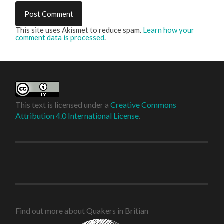
This site uses Akismet to reduce spam.
Learn how your
comment data is processed
.
This text is licensed under a
Creative Commons
Attribution 4.0 International License
.
Find out more about Quakers in Britian