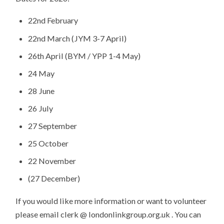
22nd February
22nd March (JYM 3-7 April)
26th April (BYM / YPP 1-4 May)
24 May
28 June
26 July
27 September
25 October
22 November
(27 December)
If you would like more information or want to volunteer
please email clerk @ londonlinkgroup.org.uk
. You can