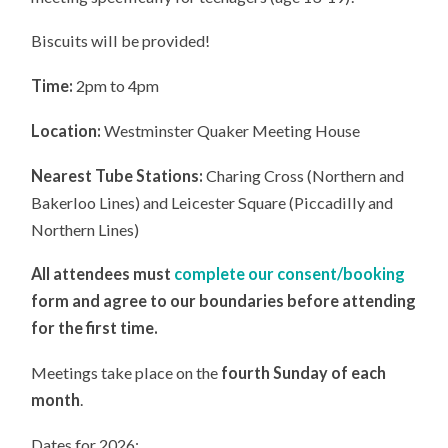
Biscuits will be provided!
Time:
2pm to 4pm
Location:
Westminster Quaker Meeting House
Nearest Tube Stations:
Charing Cross (Northern and
Bakerloo Lines) and Leicester Square (Piccadilly and
Northern Lines)
All attendees must
complete our consent/booking
form and agree to our boundaries before attending
for the first time.
Meetings take place on the
fourth Sunday of each
month
.
Dates for 2026: