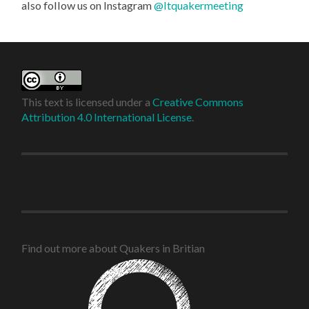
also follow us on Instagram
@ltquakermeeting
This text is licensed under a
Creative Commons
Attribution 4.0 International License
.
Find out more about Quakers in Britian