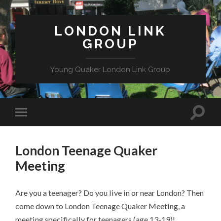
LONDON LINK
GROUP
Young Quaker London Link Group
London Teenage Quaker
Meeting
Are you a teenager? Do you live in or near London? Then
come down to London Teenage Quaker Meeting, a
meeting specifically for teenagers (age 13-19)!