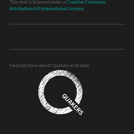
This text is licensed under a
Creative Commons
Attribution 4.0 International License
.
Find out more about Quakers in Britian