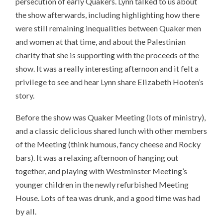
persecution of early Quakers. Lynn talked to us about
the show afterwards, including highlighting how there
were still remaining inequalities between Quaker men
and women at that time, and about the Palestinian
charity that she is supporting with the proceeds of the
show. It was a really interesting afternoon and it felt a
privilege to see and hear Lynn share Elizabeth Hooten’s
story.
Before the show was Quaker Meeting (lots of ministry),
and a classic delicious shared lunch with other members
of the Meeting (think humous, fancy cheese and Rocky
bars). It was a relaxing afternoon of hanging out
together, and playing with Westminster Meeting’s
younger children in the newly refurbished Meeting
House. Lots of tea was drunk, and a good time was had
by all.