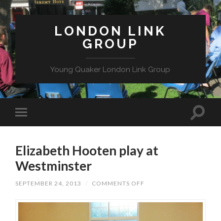
LONDON LINK
GROUP
Young Quaker London Link Group
Elizabeth Hooten play at
Westminster
ON
SEPTEMBER 24, 2013
/
COMMENTS OFF
ELIZABETH
HOOTEN
PLAY
AT
WESTMINSTER