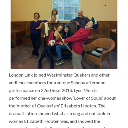
London Link joined Westminster Quakers and other
audience members for a unique Sunday afternoon
performance on 22nd Sept 2013. Lynn Morris
performed her one-woman show ‘Lover of Souls’, about
the ‘mother of Quakerism’ Elizabeth Hooten. The
dramatisation showed what a strong and outspoken
woman Elizabeth Hooten was, and showed the