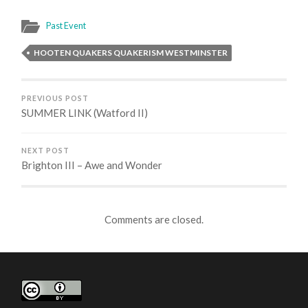
Past Event
HOOTEN QUAKERS QUAKERISM WESTMINSTER
PREVIOUS POST
SUMMER LINK (Watford II)
NEXT POST
Brighton III – Awe and Wonder
Comments are closed.