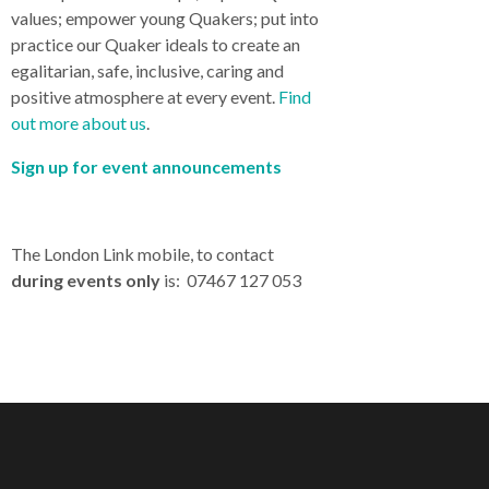
values; empower young Quakers; put into
practice our Quaker ideals to create an
egalitarian, safe, inclusive, caring and
positive atmosphere at every event.
Find
out more about us
.
Sign up for event announcements
The London Link mobile, to contact
during events only
is: 07467 127 053