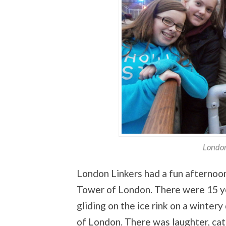
London
London Linkers had a fun afternoo
Tower of London. There were 15 yo
gliding on the ice rink on a wintery
of London. There was laughter, cat