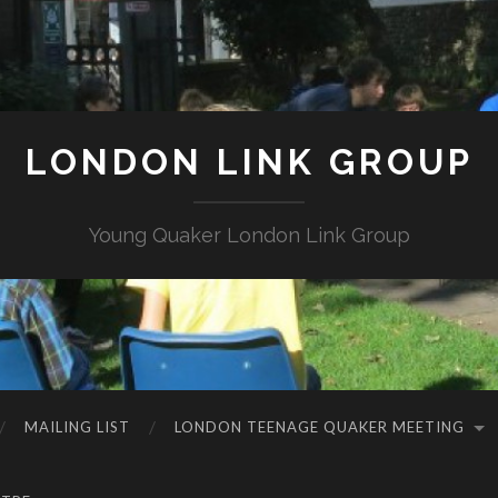
LONDON LINK GROUP
Young Quaker London Link Group
MAILING LIST
LONDON TEENAGE QUAKER MEETING