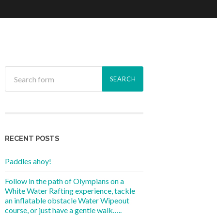
RECENT POSTS
Paddles ahoy!
Follow in the path of Olympians on a
White Water Rafting experience, tackle
an inflatable obstacle Water Wipeout
course, or just have a gentle walk…..