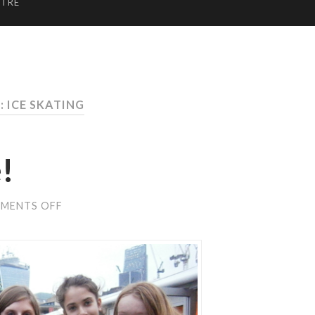
NTRE
: ICE SKATING
!
ON
MENTS OFF
QUAKERS
ON
ICE!