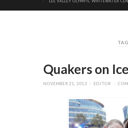
LEE VALLEY OLYMPIC WHITEWATER CE
TAG
Quakers on Ice
NOVEMBER 21, 2013
/
EDITOR
/
COM