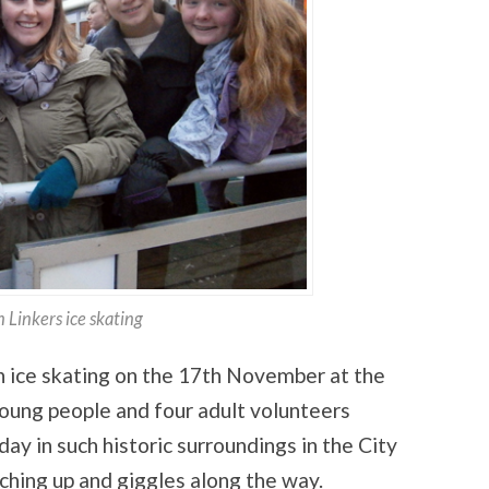
 Linkers ice skating
n ice skating on the 17th November at the
ung people and four adult volunteers
 day in such historic surroundings in the City
ching up and giggles along the way.