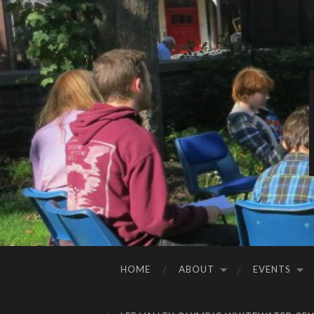
HOME
ABOUT
EVENTS