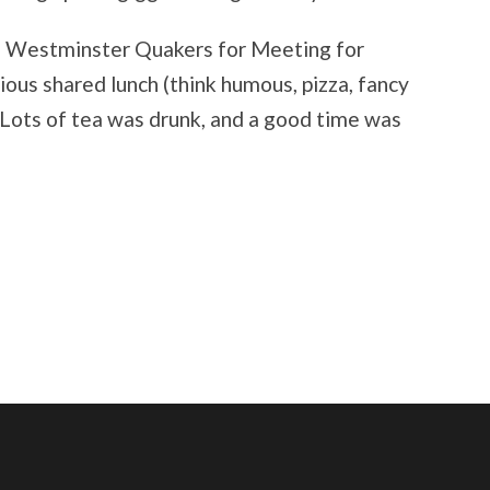
d Westminster Quakers for Meeting for
ious shared lunch (think humous, pizza, fancy
. Lots of tea was drunk, and a good time was