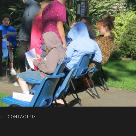
CONTACT US