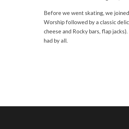
Before we went skating, we joine
Worship followed by a classic delic
cheese and Rocky bars, flap jacks)
had by all.