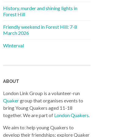
History, murder and shining lights in
Forest Hill
Friendly weekend in Forest Hill: 7-8
March 2026
Winterval
ABOUT
London Link Group is a volunteer-run
Quaker
group that organises events to
bring Young Quakers aged 11-18
together. We are part of
London Quakers
.
We aim to: help young Quakers to
develop their friendships; explore Quaker