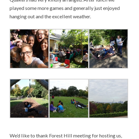
played some more games and generally just enjoyed
hanging out and the excellent weather.
We’d like to thank Forest Hill meeting for hosting us,