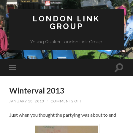
LONDON LINK
GROUP
Young Quaker London Link Group
Winterval 2013
ON
JANUARY 18, 2013
/
COMMENTS OFF
WINTERVAL
2013
Just when you thought the partying was about to end