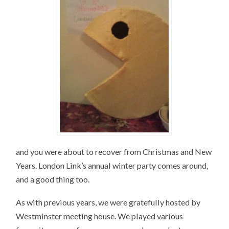
and you were about to recover from Christmas and New
Years. London Link’s annual winter party comes around,
and a good thing too.
As with previous years, we were gratefully hosted by
Westminster meeting house. We played various