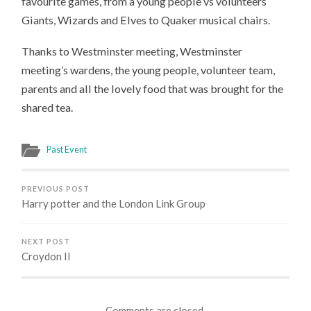
favourite games, from a young people vs volunteers
Giants, Wizards and Elves to Quaker musical chairs.
Thanks to Westminster meeting, Westminster
meeting’s wardens, the young people, volunteer team,
parents and all the lovely food that was brought for the
shared tea.
Past Event
PREVIOUS POST
Harry potter and the London Link Group
NEXT POST
Croydon II
Comments are closed.