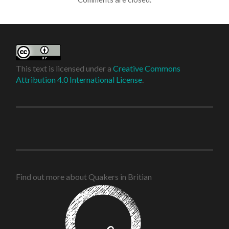
This text is licensed under a
Creative Commons
Attribution 4.0 International License
.
Find out more about Quakers in Britian