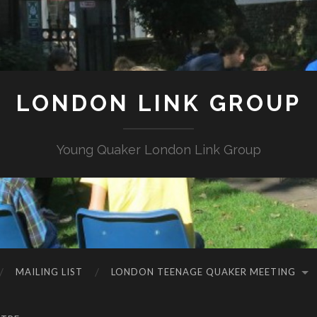
LONDON LINK GROUP
Young Quaker London Link Group
MAILING LIST
LONDON TEENAGE QUAKER MEETING