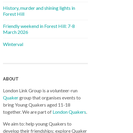
History, murder and shining lights in
Forest Hill
Friendly weekend in Forest Hill: 7-8
March 2026
Winterval
ABOUT
London Link Group is a volunteer-run
Quaker
group that organises events to
bring Young Quakers aged 11-18
together. We are part of
London Quakers
.
We aim to: help young Quakers to
develop their friendships; explore Quaker