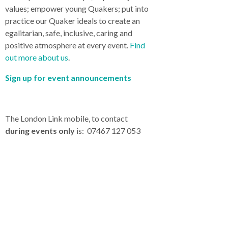
values; empower young Quakers; put into
practice our Quaker ideals to create an
egalitarian, safe, inclusive, caring and
positive atmosphere at every event.
Find
out more about us
.
Sign up for event announcements
The London Link mobile, to contact
during events only
is: 07467 127 053