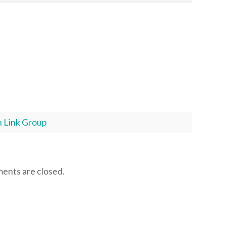
 Link Group
nts are closed.