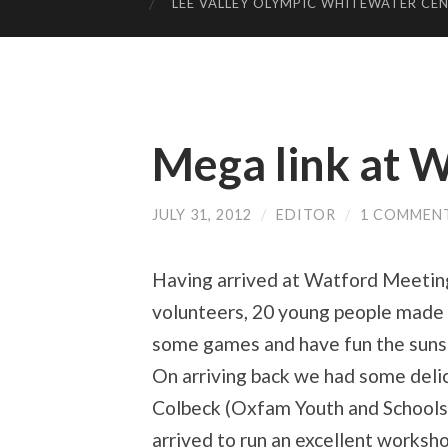
LEE VALLEY OLYMPIC WHITEWATER CE
Mega link at 
JULY 31, 2012
/
EDITOR
/
1 COMMEN
Having arrived at Watford Meeting
volunteers, 20 young people made 
some games and have fun the suns
On arriving back we had some deli
Colbeck (Oxfam Youth and Schools
arrived to run an excellent worksh