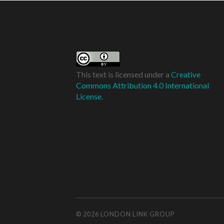
This text is licensed under a
Creative
Commons Attribution 4.0 International
License
.
© 2026
LONDON LINK GROUP