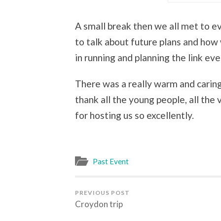
A small break then we all met to 
to talk about future plans and how
in running and planning the link eve
There was a really warm and caring
thank all the young people, all th
for hosting us so excellently.
Past Event
PREVIOUS POST
Croydon trip