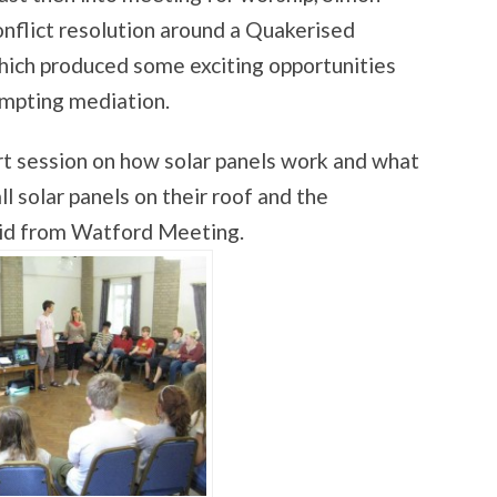
onflict resolution around a Quakerised
 which produced some exciting opportunities
tempting mediation.
rt session on how solar panels work and what
 solar panels on their roof and the
vid from Watford Meeting.