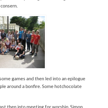
 consern.
some games and then led into an epilogue
ple around a bonfire. Some hotchocolate
ast then into meeting for worship, Simon