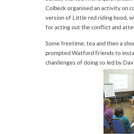
Colbeck organised an activity on c
version of Little red riding hood,
for acting out the conflict and at
Some freetime, tea and then a sho
prompted Watford Friends to install
chanllenges of doing so led by Da