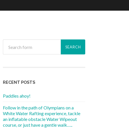
RECENT POSTS
Paddles ahoy!
Follow in the path of Olympians on a
White Water Rafting experience, tackle
an inflatable obstacle Water Wipeout
course, or just have a gentle walk…..