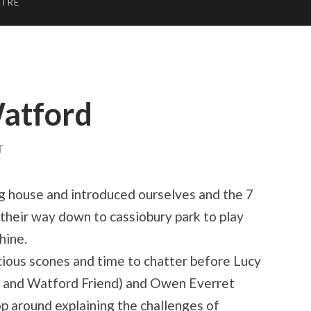
NTRE
Watford
T
 house and introduced ourselves and the 7
their way down to cassiobury park to play
hine.
cious scones and time to chatter before Lucy
 and Watford Friend) and Owen Everret
op around explaining the challenges of