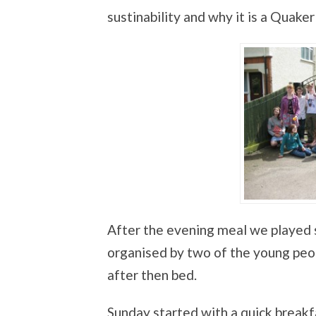
sustinability and why it is a Quaker
After the evening meal we played 
organised by two of the young peo
after then bed.
Sunday started with a quick breakf