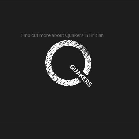
Find out more about Quakers in Britian