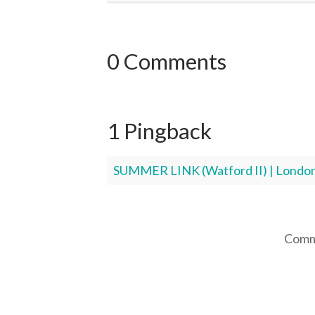
0 Comments
1 Pingback
SUMMER LINK (Watford II) | London
Comme