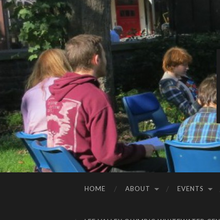
HOME
ABOUT
EVENTS