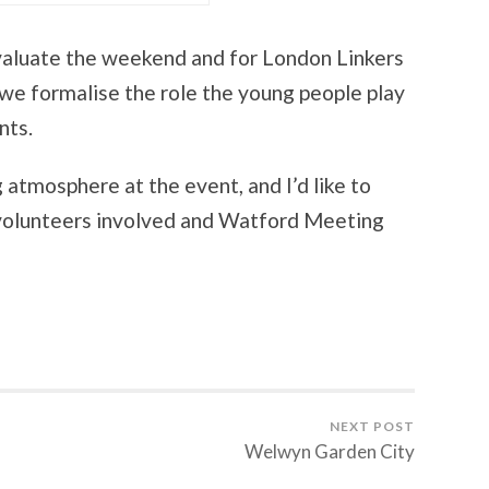
evaluate the weekend and for London Linkers
 we formalise the role the young people play
nts.
 atmosphere at the event, and I’d like to
e volunteers involved and Watford Meeting
NEXT POST
Welwyn Garden City