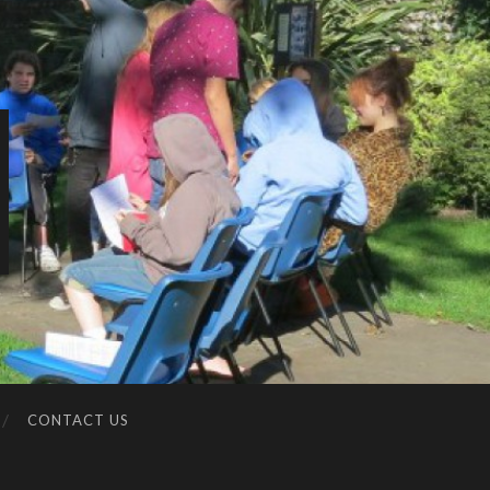
CONTACT US