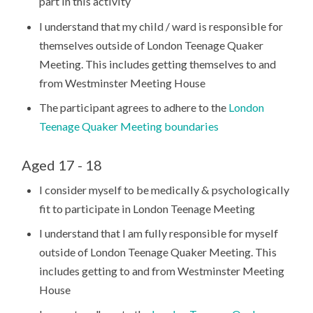
part in this activity
I understand that my child / ward is responsible for
themselves outside of London Teenage Quaker
Meeting. This includes getting themselves to and
from Westminster Meeting House
The participant agrees to adhere to the
London
Teenage Quaker Meeting boundaries
Aged 17 - 18
I consider myself to be medically & psychologically
fit to participate in London Teenage Meeting
I understand that I am fully responsible for myself
outside of London Teenage Quaker Meeting. This
includes getting to and from Westminster Meeting
House