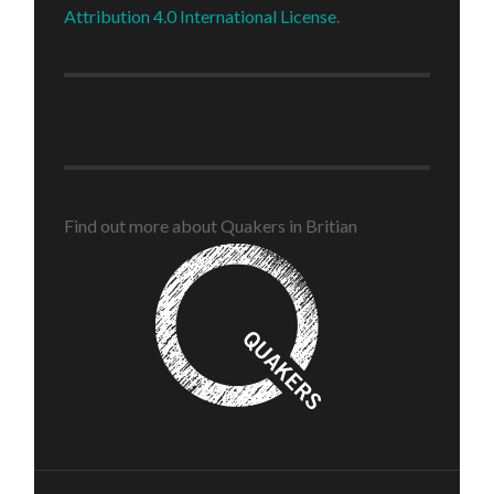
Attribution 4.0 International License
.
Find out more about Quakers in Britian