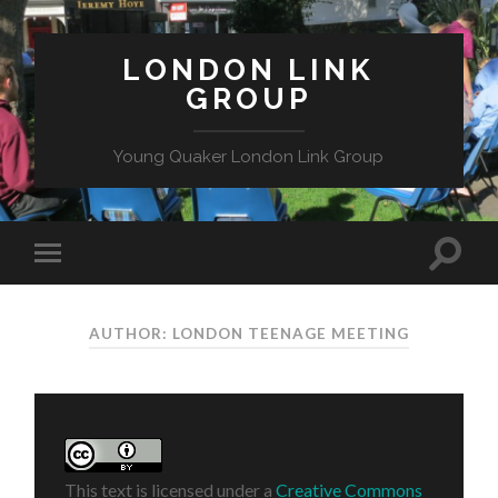
LONDON LINK
GROUP
Young Quaker London Link Group
AUTHOR: LONDON TEENAGE MEETING
This text is licensed under a
Creative Commons