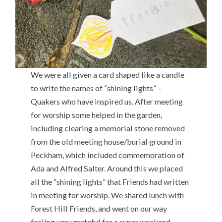
We were all given a card shaped like a candle
to write the names of “shining lights” –
Quakers who have inspired us. After meeting
for worship some helped in the garden,
including clearing a memorial stone removed
from the old meeting house/burial ground in
Peckham, which included commemoration of
Ada and Alfred Salter. Around this we placed
all the “shining lights” that Friends had written
in meeting for worship. We shared lunch with
Forest Hill Friends, and went on our way
feeling very grateful for a super weekend