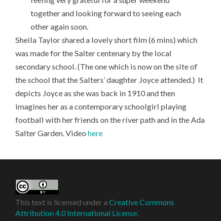
together and looking forward to seeing each
other again soon.
Sheila Taylor shared a lovely short film (6 mins) which
was made for the Salter centenary by the local
secondary school. (The one which is now on the site of
the school that the Salters’ daughter Joyce attended.) It
depicts Joyce as she was back in 1910 and then
imagines her as a contemporary schoolgirl playing
football with her friends on the river path and in the Ada
Salter Garden. Video
here
This text is licensed under a
Creative Commons
Attribution 4.0 International License
.