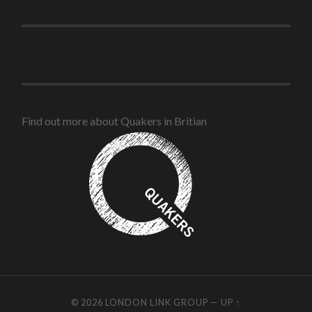
Find out more about Quakers in Britian
© 2026
LONDON LINK GROUP
—
UP ↑