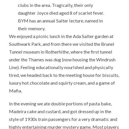
clubs in the area. Tragically, their only
daughter Joyce died aged 8 of scarlet fever.
BYM has an annual Salter lecture, named in
their memory.
We enjoyed a picnic lunch in the Ada Salter garden at
Southwark Park, and from there we visited the Brunel
Tunnel museum in Rotherhithe, where the first tunnel
under the Thames was dug (now housing the Windrush
Line). Feeling educationally nourished and physically
tired, we headed back to the meeting house for biscuits,
luxury hot chocolate and squirty cream, and a game of
Mafia.
In the evening we ate double portions of pasta bake,
Madeira cake and custard, and got dressed up in the
style of 1930s train passengers for a very dramatic and
highly entertaining murder mystery game. Most players