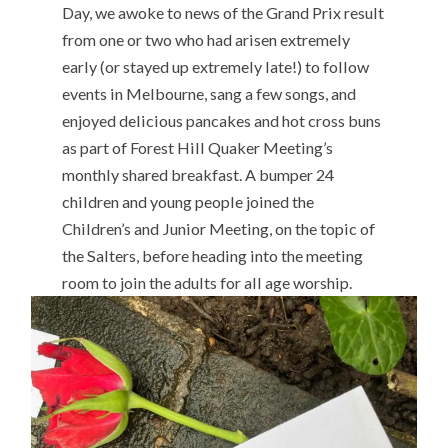
Day, we awoke to news of the Grand Prix result
from one or two who had arisen extremely
early (or stayed up extremely late!) to follow
events in Melbourne, sang a few songs, and
enjoyed delicious pancakes and hot cross buns
as part of Forest Hill Quaker Meeting’s
monthly shared breakfast. A bumper 24
children and young people joined the
Children’s and Junior Meeting, on the topic of
the Salters, before heading into the meeting
room to join the adults for all age worship.