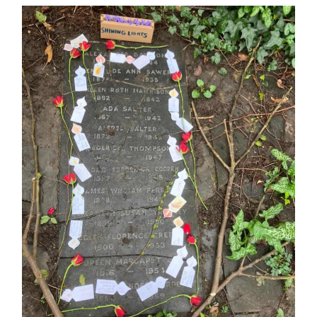
MURDER
AND
SHINING
LIGHTS
IN
FOREST
HILL