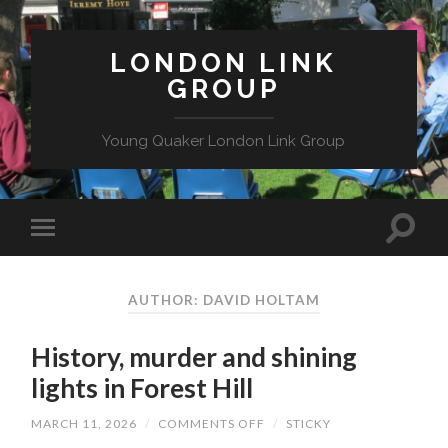
LONDON LINK
GROUP
Young Quaker London Link Group
AUTHOR: DAVID HOLTAM
History, murder and shining
lights in Forest Hill
ON
MARCH 11, 2026
/
COMMENTS OFF
/
STICKY
HISTORY,