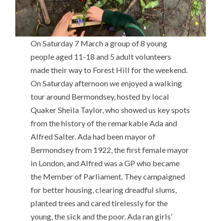
On Saturday 7 March a group of 8 young
people aged 11-18 and 5 adult volunteers
made their way to Forest Hill for the weekend.
On Saturday afternoon we enjoyed a walking
tour around Bermondsey, hosted by local
Quaker Sheila Taylor, who showed us key spots
from the history of the remarkable Ada and
Alfred Salter. Ada had been mayor of
Bermondsey from 1922, the first female mayor
in London, and Alfred was a GP who became
the Member of Parliament. They campaigned
for better housing, clearing dreadful slums,
planted trees and cared tirelessly for the
young, the sick and the poor. Ada ran girls’