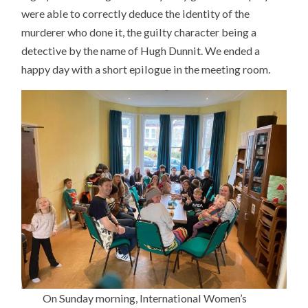
were able to correctly deduce the identity of the
murderer who done it, the guilty character being a
detective by the name of Hugh Dunnit. We ended a
happy day with a short epilogue in the meeting room.
On Sunday morning, International Women’s