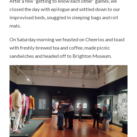
After a few “getting to know each other” games, we
closed the day with epilogue and settled down to our
improvised beds, snuggled in sleeping bags and roll
mats.
On Saturday morning we feasted on Cheerios and toast
with freshly brewed tea and coffee, made picnic
sandwiches and headed off to Brighton Museum.