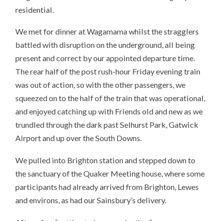
residential.
We met for dinner at Wagamama whilst the stragglers
battled with disruption on the underground, all being
present and correct by our appointed departure time.
The rear half of the post rush-hour Friday evening train
was out of action, so with the other passengers, we
squeezed on to the half of the train that was operational,
and enjoyed catching up with Friends old and new as we
trundled through the dark past Selhurst Park, Gatwick
Airport and up over the South Downs.
We pulled into Brighton station and stepped down to
the sanctuary of the Quaker Meeting house, where some
participants had already arrived from Brighton, Lewes
and environs, as had our Sainsbury’s delivery.