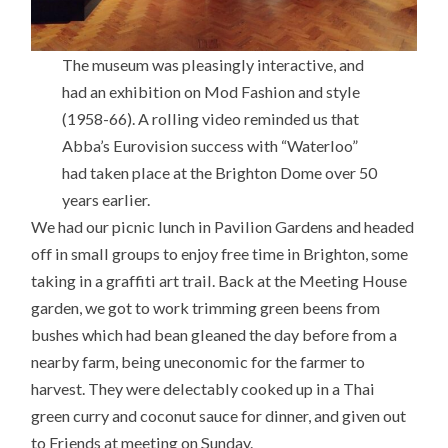
The museum was pleasingly interactive, and
had an exhibition on Mod Fashion and style
(1958-66). A rolling video reminded us that
Abba’s Eurovision success with “Waterloo”
had taken place at the Brighton Dome over 50
years earlier.
We had our picnic lunch in Pavilion Gardens and headed
off in small groups to enjoy free time in Brighton, some
taking in a graffiti art trail. Back at the Meeting House
garden, we got to work trimming green beens from
bushes which had bean gleaned the day before from a
nearby farm, being uneconomic for the farmer to
harvest. They were delectably cooked up in a Thai
green curry and coconut sauce for dinner, and given out
to Friends at meeting on Sunday.