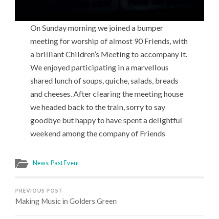
On Sunday morning we joined a bumper
meeting for worship of almost 90 Friends, with
a brilliant Children’s Meeting to accompany it.
We enjoyed participating in a marvellous
shared lunch of soups, quiche, salads, breads
and cheeses. After clearing the meeting house
we headed back to the train, sorry to say
goodbye but happy to have spent a delightful
weekend among the company of Friends
News
,
Past Event
PREVIOUS POST
Making Music in Golders Green