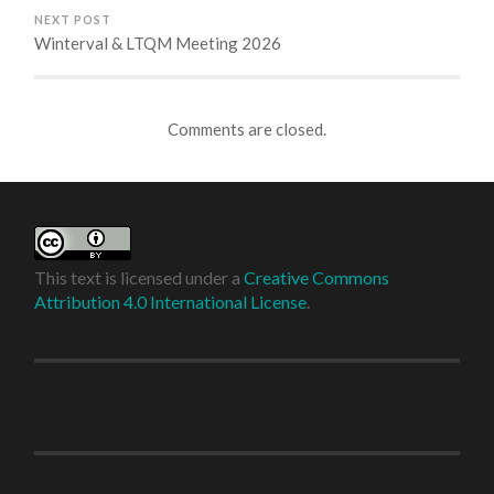
NEXT POST
Winterval & LTQM Meeting 2026
Comments are closed.
This text is licensed under a
Creative Commons
Attribution 4.0 International License
.