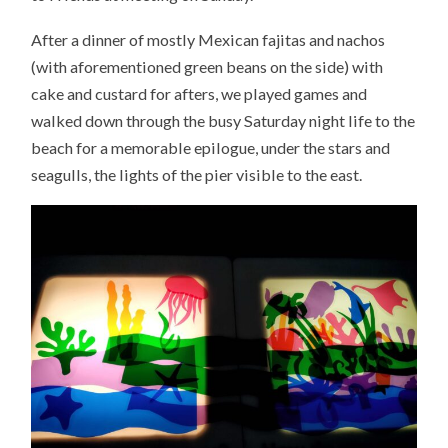
After a dinner of mostly Mexican fajitas and nachos
(with aforementioned green beans on the side) with
cake and custard for afters, we played games and
walked down through the busy Saturday night life to the
beach for a memorable epilogue, under the stars and
seagulls, the lights of the pier visible to the east.