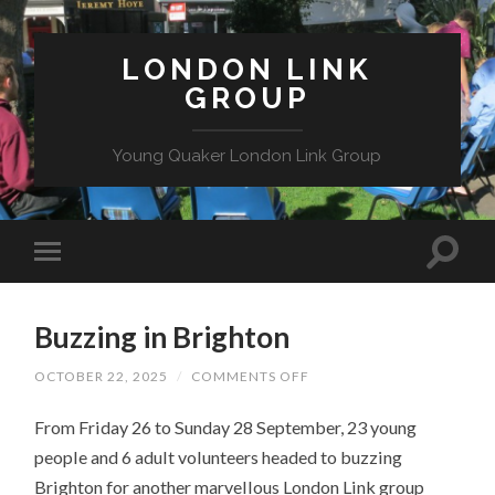
LONDON LINK
GROUP
Young Quaker London Link Group
Buzzing in Brighton
ON
OCTOBER 22, 2025
/
COMMENTS OFF
BUZZING
IN
From Friday 26 to Sunday 28 September, 23 young
BRIGHTON
people and 6 adult volunteers headed to buzzing
Brighton for another marvellous London Link group