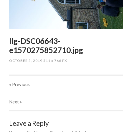
llg-DSC06643-
e1570275852710.jpg
OCTOBER 5, 2019
511
x
766 PX
« Previous
Next
»
Leave a Reply