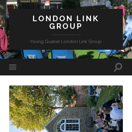
LONDON LINK
GROUP
Young Quaker London Link Group