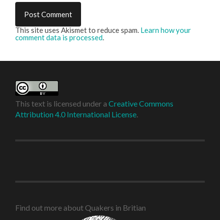
This site uses Akismet to reduce spam.
Learn how your
comment data is processed
.
This text is licensed under a
Creative Commons
Attribution 4.0 International License
.
Find out more about Quakers in Britian