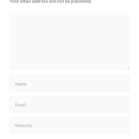
Your email address will not be published.