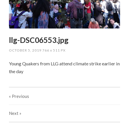
llg-DSC06553.jpg
OCTOBER 5, 2019
766
x
511 PX
Young Quakers from LLG attend climate strike earlier in
the day
« Previous
Next
»