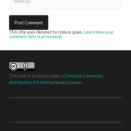
This site uses Akismet to reduce spam.
Learn how your
comment data is processed
.
This text is licensed under a
Creative Commons
Attribution 4.0 International License
.