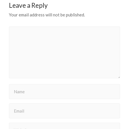
Leave a Reply
Your email address will not be published.