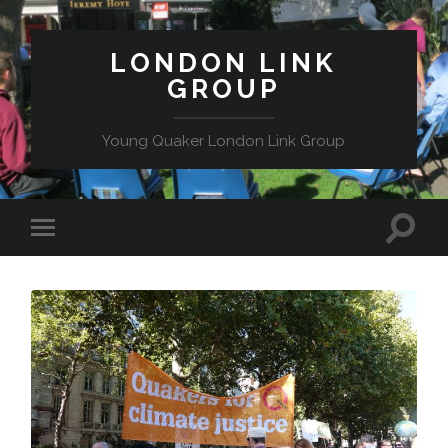
LONDON LINK
GROUP
Young Quaker London Link Group