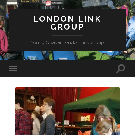
LONDON LINK
GROUP
Young Quaker London Link Group