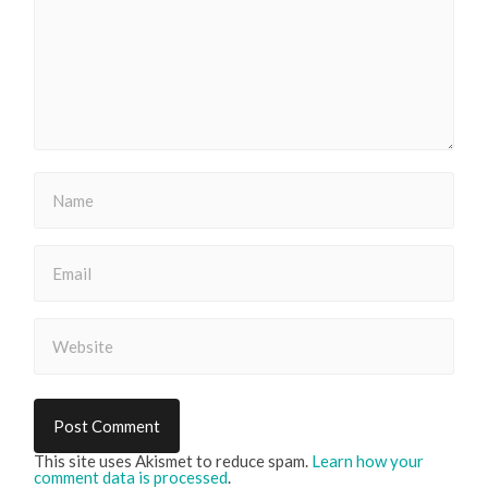
This site uses Akismet to reduce spam.
Learn how your
comment data is processed
.