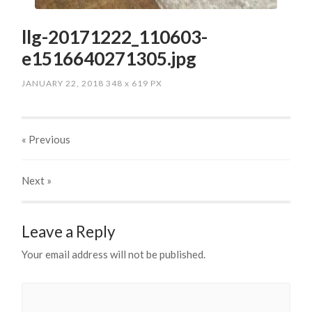
llg-20171222_110603-
e1516640271305.jpg
JANUARY 22, 2018
348
x
619 PX
« Previous
Next
»
Leave a Reply
Your email address will not be published.