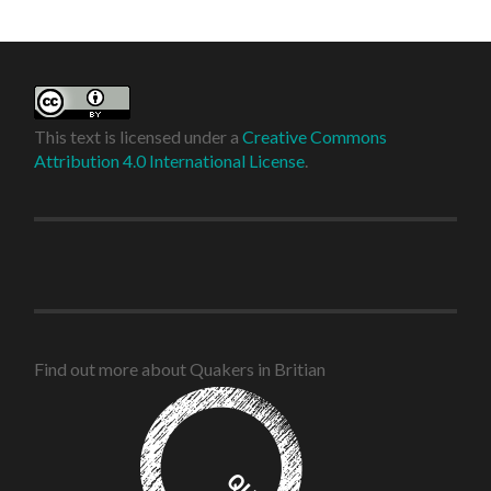
This text is licensed under a
Creative Commons
Attribution 4.0 International License
.
Find out more about Quakers in Britian