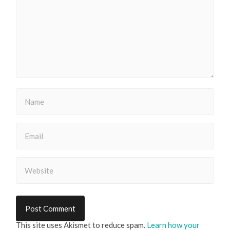
This site uses Akismet to reduce spam.
Learn how your