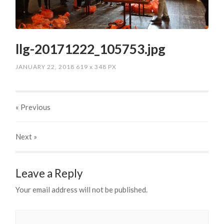
llg-20171222_105753.jpg
JANUARY 22, 2018
619
x
348 PX
« Previous
Next
»
Leave a Reply
Your email address will not be published.