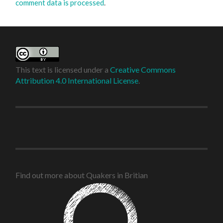
comment data is processed
.
This text is licensed under a
Creative Commons
Attribution 4.0 International License
.
Find out more about Quakers in Britian