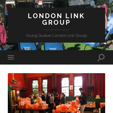
LONDON LINK
GROUP
Young Quaker London Link Group