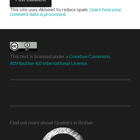
This site uses Akismet to reduce spam.
Learn how your
comment data is processed
.
This text is licensed under a
Creative Commons
Attribution 4.0 International License
.
Find out more about Quakers in Britian