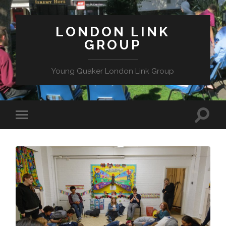
LONDON LINK
GROUP
Young Quaker London Link Group