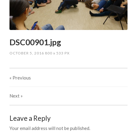
DSC00901.jpg
OCTOBER 5, 2016
800
x
533 PX
« Previous
Next
»
Leave a Reply
Your email address will not be published.