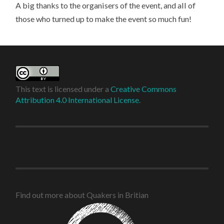
A big thanks to the organisers of the event, and all of
those who turned up to make the event so much fun!
This text is licensed under a
Creative Commons
Attribution 4.0 International License
.
Find out more about Quakers in Britian