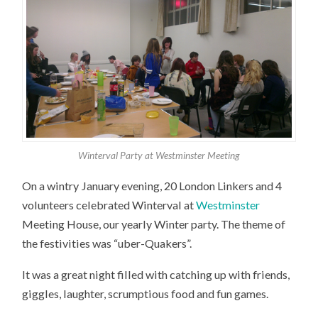
Winterval Party at Westminster Meeting
On a wintry January evening, 20 London Linkers and 4
volunteers celebrated Winterval at
Westminster
Meeting House, our yearly Winter party. The theme of
the festivities was “uber-Quakers”.
It was a great night filled with catching up with friends,
giggles, laughter, scrumptious food and fun games.