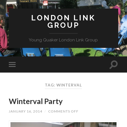
LONDON LINK
GROUP
Young Quaker London Link Group
TAG: WINTERVAL
Winterval Party
ON
JANUARY 16, 2014
/
COMMENTS OFF
WINTERVAL
PARTY