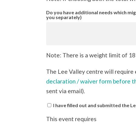
Do you have additional needs which might
you separately)
Note: There is a weight limit of 18
The Lee Valley centre will require e
declaration / waiver form before t
sent via email).
I have filled out and submitted the 
This event requires