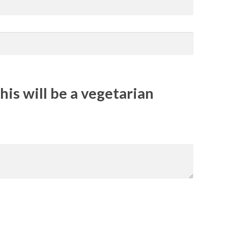
his will be a vegetarian