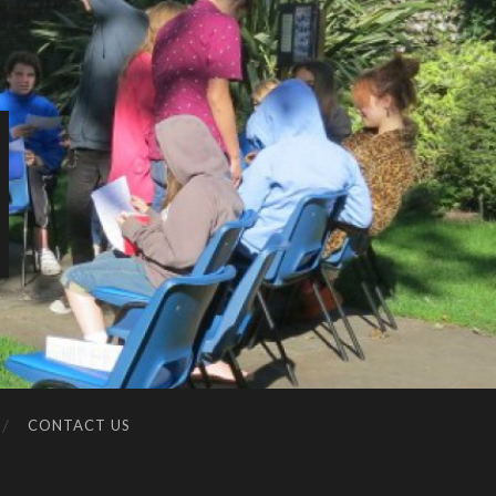
CONTACT US