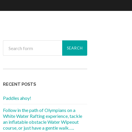
RECENT POSTS
Paddles ahoy!
Follow in the path of Olympians on a
White Water Rafting experience, tackle
an inflatable obstacle Water Wipeout
course, or just have a gentle walk…..