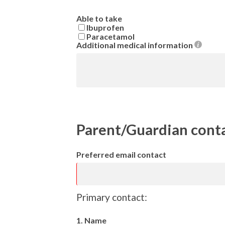
Able to take
Ibuprofen
Paracetamol
Additional medical information
Parent/Guardian cont
Preferred email contact
Primary contact:
1. Name