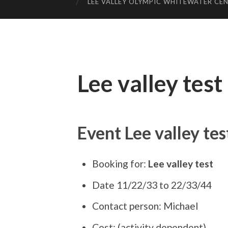
LEE VALLEY OLYMPIC WHITEWATER CE
Lee valley test
Event Lee valley tes
Booking for:
Lee valley test
Date 11/22/33 to 22/33/44
Contact person: Michael
Cost: (activity dependent)