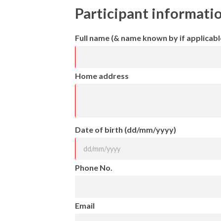
Participant informati
Full name (& name known by if applicabl
Home address
Date of birth (dd/mm/yyyy)
Phone No.
Email