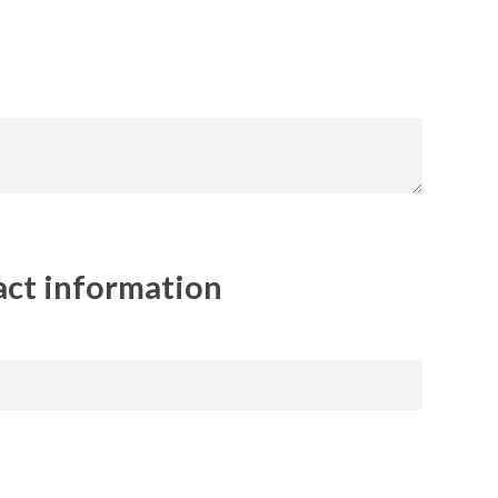
act information