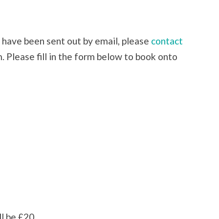
l have been sent out by email, please
contact
. Please fill in the form below to book onto
ll be £20