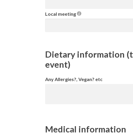
Local meeting
Dietary information (t
event)
Any Allergies?, Vegan? etc
Medical information