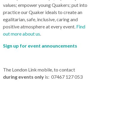
values; empower young Quakers; put into
practice our Quaker ideals to create an
egalitarian, safe, inclusive, caring and
positive atmosphere at every event.
Find
out more about us
.
Sign up for event announcements
The London Link mobile, to contact
during events only
is: 07467 127 053