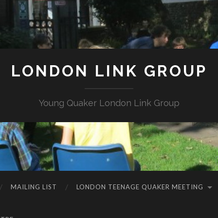
LONDON LINK GROUP
Young Quaker London Link Group
MAILING LIST
LONDON TEENAGE QUAKER MEETING