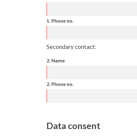
1. Phone no.
Secondary contact:
2. Name
2. Phone no.
Data consent