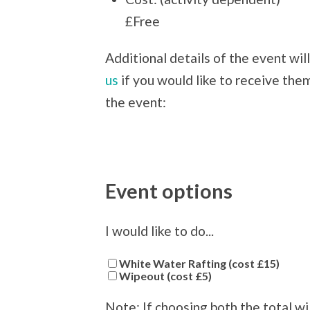
£Free
Additional details of the event wil
us
if you would like to receive them
the event:
Event options
I would like to do...
White Water Rafting (cost £15)
Wipeout (cost £5)
Note: If choosing both the total wi