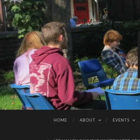
HOME
ABOUT
EVENTS