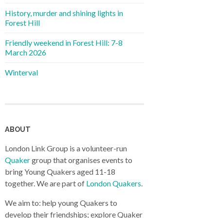
History, murder and shining lights in
Forest Hill
Friendly weekend in Forest Hill: 7-8
March 2026
Winterval
ABOUT
London Link Group is a volunteer-run
Quaker
group that organises events to
bring Young Quakers aged 11-18
together. We are part of
London Quakers
.
We aim to: help young Quakers to
develop their friendships; explore Quaker