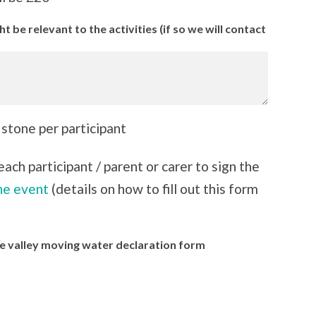
 be relevant to the activities (if so we will contact
 stone per participant
ach participant / parent or carer to sign the
he event
(details on how to fill out this form
Lee valley moving water declaration form