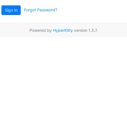
Forgot Password?
Sign In
Powered by
HyperKitty
version 1.3.7.