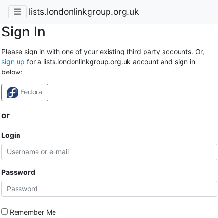
lists.londonlinkgroup.org.uk
Sign In
Please sign in with one of your existing third party accounts. Or,
sign up
for a lists.londonlinkgroup.org.uk account and sign in
below:
Fedora
or
Login
Password
Remember Me